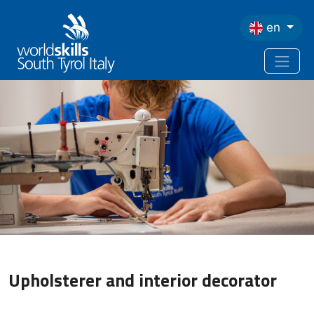
Skip to main content
en
Upholsterer and interior decorator