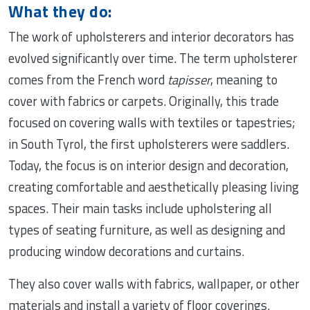
What they do:
The work of upholsterers and interior decorators has
evolved significantly over time. The term upholsterer
comes from the French word
tapisser
, meaning to
cover with fabrics or carpets. Originally, this trade
focused on covering walls with textiles or tapestries;
in South Tyrol, the first upholsterers were saddlers.
Today, the focus is on interior design and decoration,
creating comfortable and aesthetically pleasing living
spaces. Their main tasks include upholstering all
types of seating furniture, as well as designing and
producing window decorations and curtains.
They also cover walls with fabrics, wallpaper, or other
materials and install a variety of floor coverings.