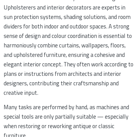
Upholsterers and interior decorators are experts in
sun protection systems, shading solutions, and room
dividers for both indoor and outdoor spaces. A strong
sense of design and colour coordination is essential to
harmoniously combine curtains, wallpapers, floors,
and upholstered furniture, ensuring a cohesive and
elegant interior concept. They often work according to
plans or instructions from architects and interior
designers, contributing their craftsmanship and
creative input.
Many tasks are performed by hand, as machines and
special tools are only partially suitable — especially
when restoring or reworking antique or classic
furniture.