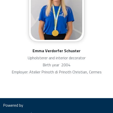
Emma Verdorfer Schuster
Upholsterer and interior decorator
Birth year
2004
Employer: Atelier Prinoth di Prinoth Christian, Cermes
Powered by