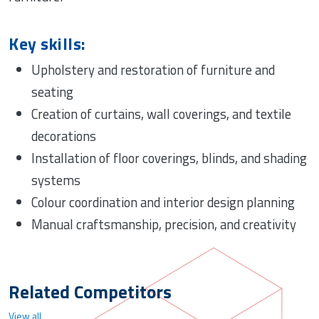
Key skills:
Upholstery and restoration of furniture and
seating
Creation of curtains, wall coverings, and textile
decorations
Installation of floor coverings, blinds, and shading
systems
Colour coordination and interior design planning
Manual craftsmanship, precision, and creativity
Related Competitors
View all