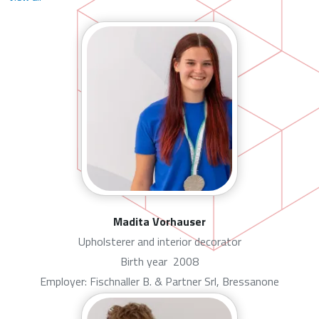
Madita Vorhauser
Upholsterer and interior decorator
Birth year
2008
Employer: Fischnaller B. & Partner Srl, Bressanone