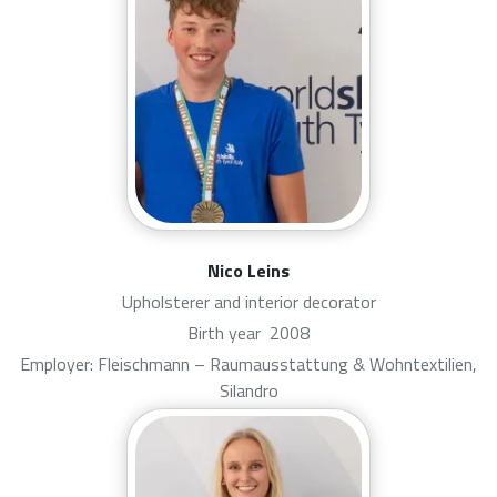
Nico Leins
Upholsterer and interior decorator
Birth year
2008
Employer: Fleischmann – Raumausstattung & Wohntextilien,
Silandro