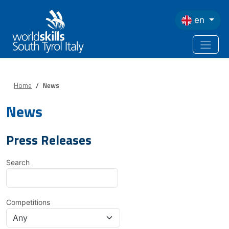
Skip to main content
en
Home
News
News
Press Releases
Search
Competitions