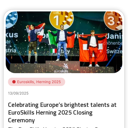
Euroskills, Herning 2025
13/09/2025
Celebrating Europe’s brightest talents at
EuroSkills Herning 2025 Closing
Ceremony