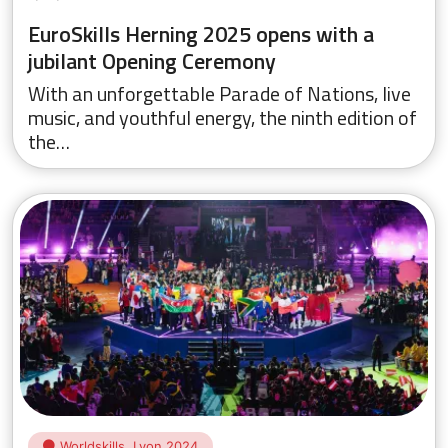
EuroSkills Herning 2025 opens with a
jubilant Opening Ceremony
With an unforgettable Parade of Nations, live
music, and youthful energy, the ninth edition of
the…
Worldskills, Lyon 2024