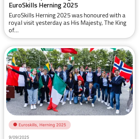
EuroSkills Herning 2025
EuroSkills Herning 2025 was honoured with a
royal visit yesterday as His Majesty, The King
of…
Euroskills, Herning 2025
9/09/2025