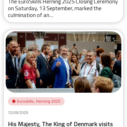
The EuroSkills Herning 2025 Closing Ceremony
on Saturday, 13 September, marked the
culmination of an…
Euroskills, Herning 2025
12/09/2025
His Majesty, The King of Denmark visits