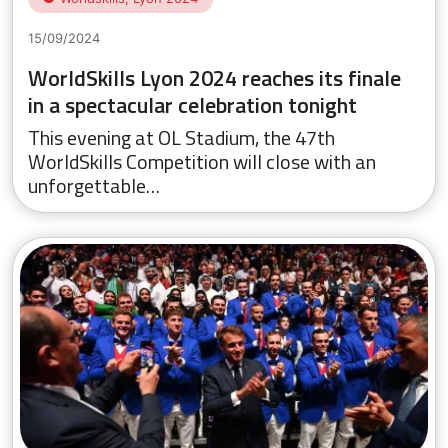
15/09/2024
WorldSkills Lyon 2024 reaches its finale
in a spectacular celebration tonight
This evening at OL Stadium, the 47th
WorldSkills Competition will close with an
unforgettable…