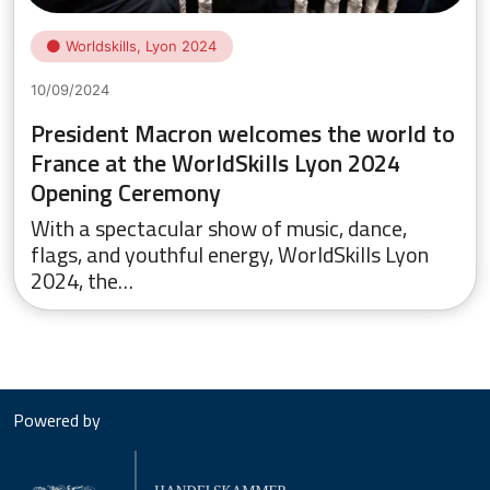
Worldskills, Lyon 2024
10/09/2024
President Macron welcomes the world to
France at the WorldSkills Lyon 2024
Opening Ceremony
With a spectacular show of music, dance,
flags, and youthful energy, WorldSkills Lyon
2024, the…
Powered by