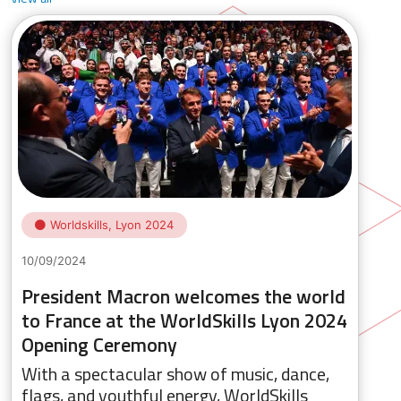
Worldskills, Lyon 2024
10/09/2024
President Macron welcomes the world
to France at the WorldSkills Lyon 2024
Opening Ceremony
With a spectacular show of music, dance,
flags, and youthful energy, WorldSkills