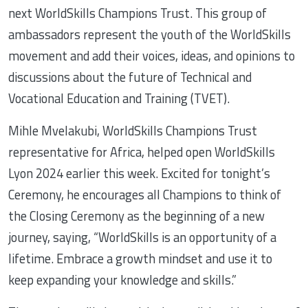
next WorldSkills Champions Trust. This group of
ambassadors represent the youth of the WorldSkills
movement and add their voices, ideas, and opinions to
discussions about the future of Technical and
Vocational Education and Training (TVET).
Mihle Mvelakubi, WorldSkills Champions Trust
representative for Africa, helped open WorldSkills
Lyon 2024 earlier this week. Excited for tonight’s
Ceremony, he encourages all Champions to think of
the Closing Ceremony as the beginning of a new
journey, saying, “WorldSkills is an opportunity of a
lifetime. Embrace a growth mindset and use it to
keep expanding your knowledge and skills.”