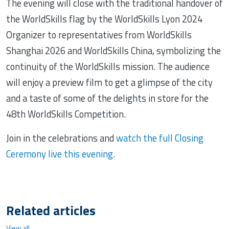
The evening will close with the traditional handover of
the WorldSkills flag by the WorldSkills Lyon 2024
Organizer to representatives from WorldSkills
Shanghai 2026 and WorldSkills China, symbolizing the
continuity of the WorldSkills mission. The audience
will enjoy a preview film to get a glimpse of the city
and a taste of some of the delights in store for the
48th WorldSkills Competition.
Join in the celebrations and
watch the full Closing
Ceremony live this evening
.
Related articles
View all