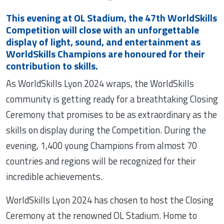
This evening at OL Stadium, the 47th WorldSkills
Competition will close with an unforgettable
display of light, sound, and entertainment as
WorldSkills Champions are honoured for their
contribution to skills.
As WorldSkills Lyon 2024 wraps, the WorldSkills
community is getting ready for a breathtaking Closing
Ceremony that promises to be as extraordinary as the
skills on display during the Competition. During the
evening, 1,400 young Champions from almost 70
countries and regions will be recognized for their
incredible achievements.
WorldSkills Lyon 2024 has chosen to host the Closing
Ceremony at the renowned OL Stadium. Home to