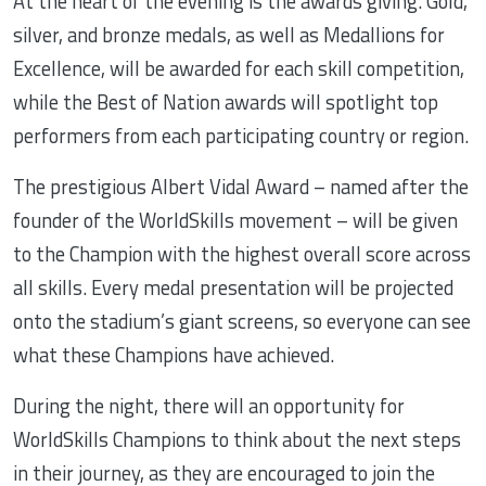
At the heart of the evening is the awards giving. Gold,
silver, and bronze medals, as well as Medallions for
Excellence, will be awarded for each skill competition,
while the Best of Nation awards will spotlight top
performers from each participating country or region.
The prestigious Albert Vidal Award – named after the
founder of the WorldSkills movement – will be given
to the Champion with the highest overall score across
all skills. Every medal presentation will be projected
onto the stadium’s giant screens, so everyone can see
what these Champions have achieved.
During the night, there will an opportunity for
WorldSkills Champions to think about the next steps
in their journey, as they are encouraged to join the