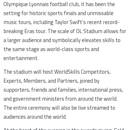
Olympique Lyonnais football club, it has been the
setting for historic sports finals and unmissable
music tours, including Taylor Swift’s recent record-
breaking Eras tour. The scale of OL Stadium allows for
a larger audience and symbolically elevates skills to
the same stage as world-class sports and
entertainment.
The stadium will host WorldSkills Competitors,
Experts, Members, and Partners, joined by
supporters, friends and families, international press,
and government ministers from around the world.
The entire ceremony will also be live streamed to
audiences around the world.