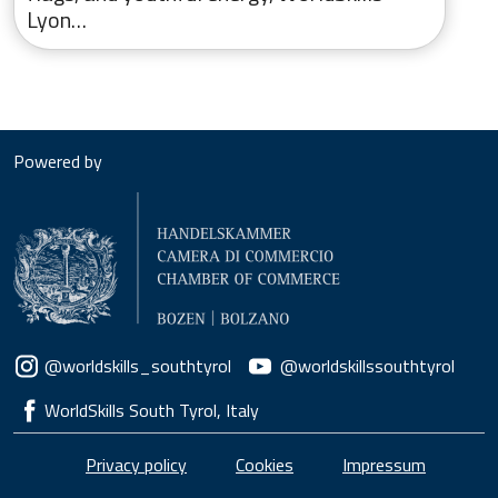
Lyon…
Powered by
Social menu
@worldskills_southtyrol
@worldskillssouthtyrol
WorldSkills South Tyrol, Italy
Piè di pagina
Privacy policy
Cookies
Impressum