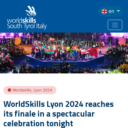
Skip to main content
en
Home
WorldSkills Lyon 2024 Reaches Its Finale In a Spectacular Celebration
Tonight
Worldskills
,
Lyon 2024
WorldSkills Lyon 2024 reaches
its finale in a spectacular
celebration tonight