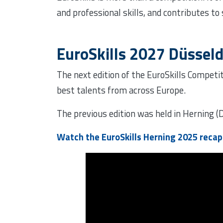
and professional skills, and contributes to
EuroSkills 2027 Düsseld
The next edition of the EuroSkills Competit
best talents from across Europe.
The previous edition was held in Herning 
Watch the EuroSkills Herning 2025 reca