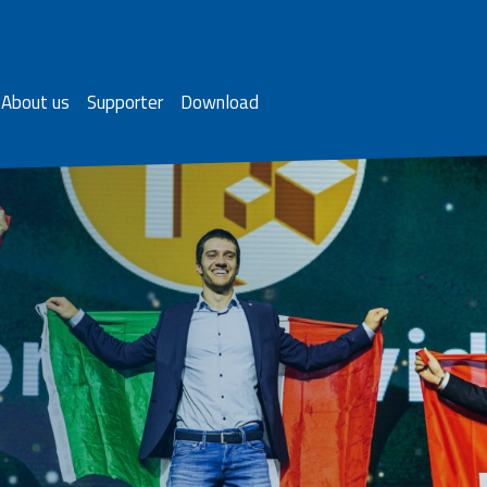
About us
Supporter
Download