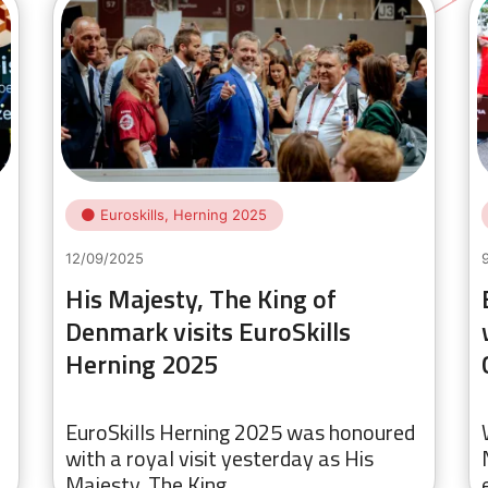
Euroskills, Herning 2025
12/09/2025
His Majesty, The King of
Denmark visits EuroSkills
Herning 2025
EuroSkills Herning 2025 was honoured
with a royal visit yesterday as His
Majesty, The King…