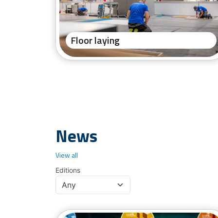
Floor laying
News
View all
Editions