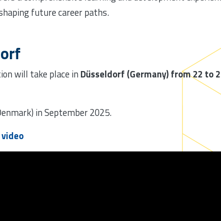
 shaping future career paths.
orf
ion will take place in
Düsseldorf (Germany) from 22 to 
(Denmark) in September 2025.
p video