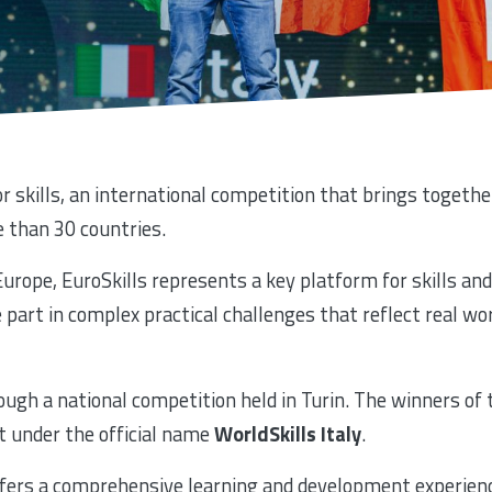
r skills, an international competition that brings togeth
 than 30 countries.
urope, EuroSkills represents a key platform for skills and
part in complex practical challenges that reflect real w
rough a national competition held in Turin. The winners of
t under the official name
WorldSkills Italy
.
 offers a comprehensive learning and development experien