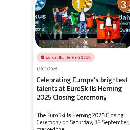
Euroskills, Herning 2025
13/09/2025
Celebrating Europe’s brightest
talents at EuroSkills Herning
2025 Closing Ceremony
The EuroSkills Herning 2025 Closing
Ceremony on Saturday, 13 September,
marked the…