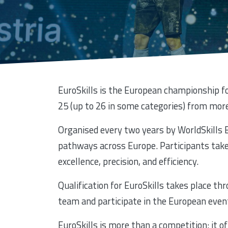
EuroSkills is the European championship fo
25 (up to 26 in some categories) from more
Organised every two years by WorldSkills E
pathways across Europe. Participants take 
excellence, precision, and efficiency.
Qualification for EuroSkills takes place th
team and participate in the European even
EuroSkills is more than a competition: it