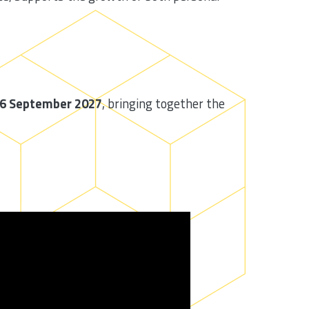
26 September 2027
, bringing together the