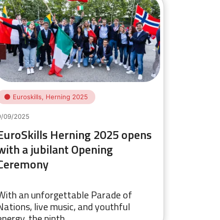
Euroskills, Herning 2025
9/09/2025
EuroSkills Herning 2025 opens
with a jubilant Opening
Ceremony
With an unforgettable Parade of
Nations, live music, and youthful
energy, the ninth…