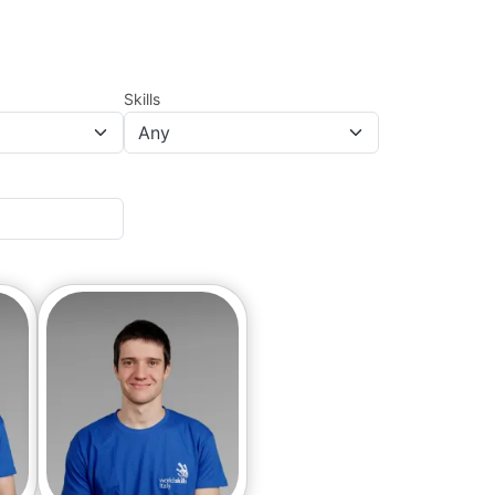
Skills