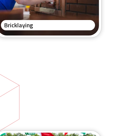
Bricklaying