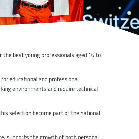
er the best young professionals aged 16 to
 for educational and professional
orking environments and require technical
 this selection become part of the national
ce, supports the growth of both personal