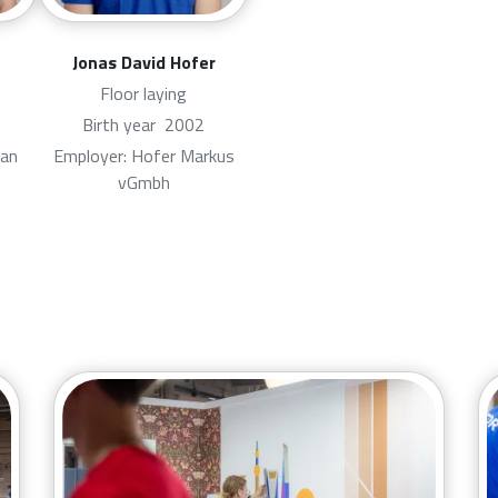
Jonas David Hofer
Floor laying
Birth year
2002
van
Employer: Hofer Markus
vGmbh