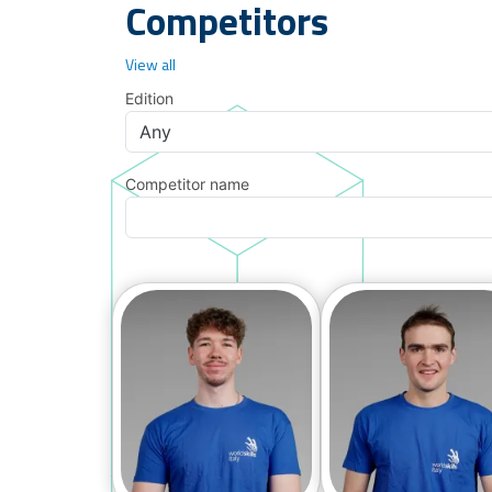
Competitors
View all
Edition
Competitor name