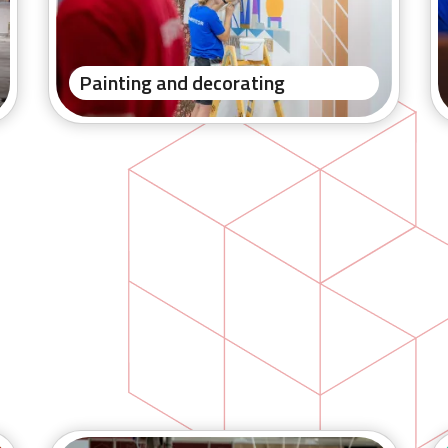
Painting and decorating