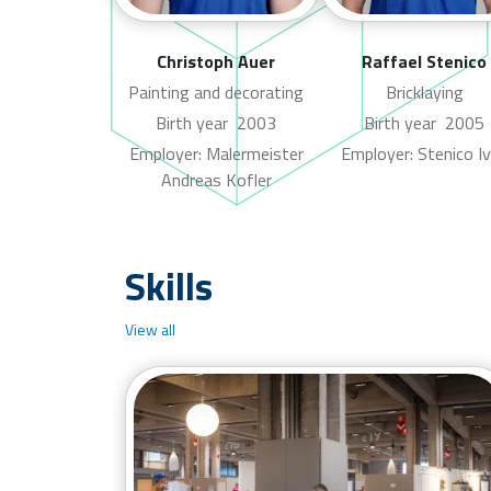
Christoph Auer
Raffael Stenico
Painting and decorating
Bricklaying
Birth year
2003
Birth year
2005
Employer: Malermeister
Employer: Stenico I
Andreas Kofler
Skills
View all