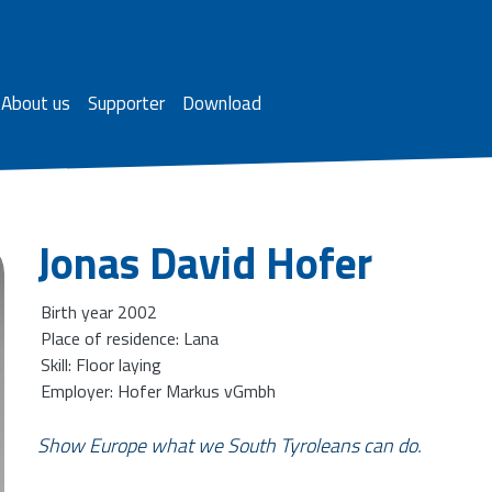
About us
Supporter
Download
Jonas David Hofer
Birth year 2002
Place of residence: Lana
Skill: Floor laying
Employer: Hofer Markus vGmbh
Show Europe what we South Tyroleans can do.