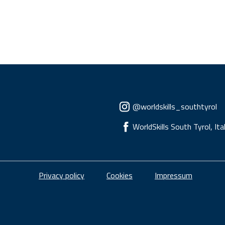
Social menu
@worldskills_southtyrol
WorldSkills South Tyrol, Ita
Piè di pagina
Privacy policy
Cookies
Impressum