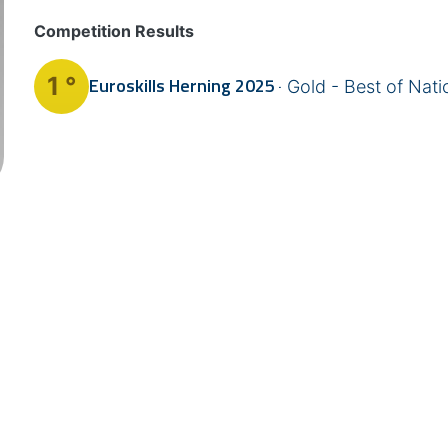
Competition Results
1 °
Euroskills
Herning 2025
Gold - Best of Nati