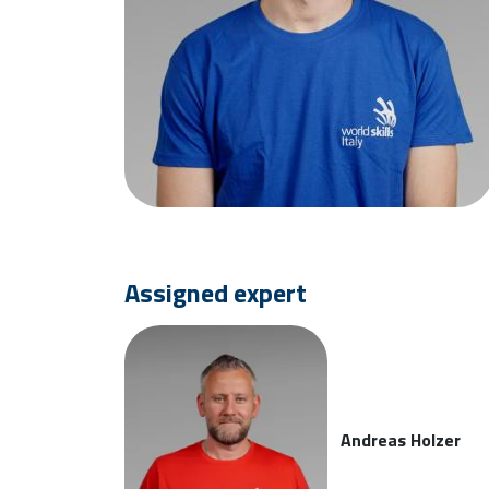
Assigned expert
Andreas Holzer