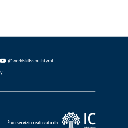
@worldskillssouthtyrol
ly