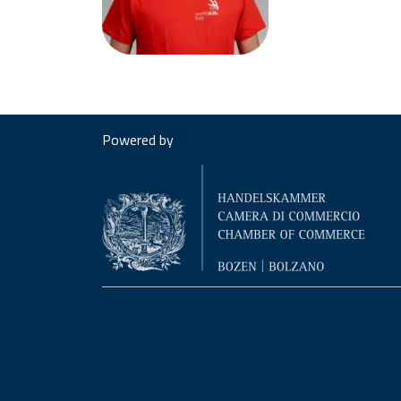
Powered by