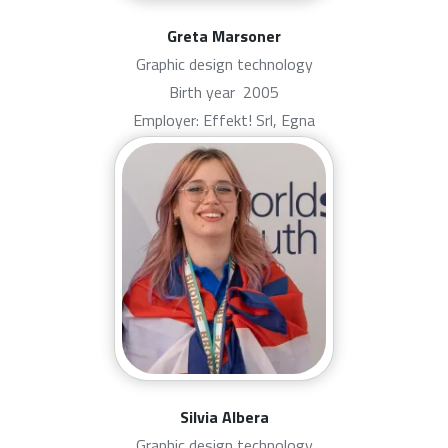
Greta Marsoner
Graphic design technology
Birth year
2005
Employer: Effekt! Srl, Egna
Silvia Albera
Graphic design technology