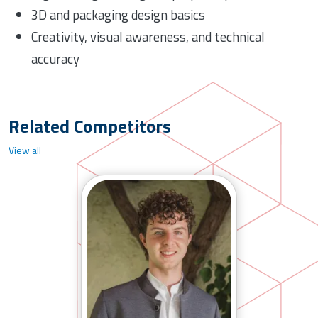
3D and packaging design basics
Creativity, visual awareness, and technical
accuracy
Related Competitors
View all