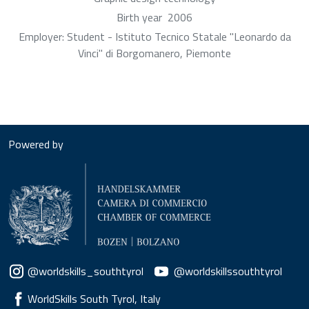
Birth year
2006
Employer: Student - Istituto Tecnico Statale "Leonardo da
Vinci" di Borgomanero, Piemonte
Powered by
Social menu
@worldskills_southtyrol
@worldskillssouthtyrol
WorldSkills South Tyrol, Italy