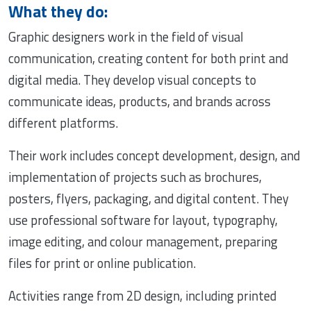
What they do:
Graphic designers work in the field of visual
communication, creating content for both print and
digital media. They develop visual concepts to
communicate ideas, products, and brands across
different platforms.
Their work includes concept development, design, and
implementation of projects such as brochures,
posters, flyers, packaging, and digital content. They
use professional software for layout, typography,
image editing, and colour management, preparing
files for print or online publication.
Activities range from 2D design, including printed