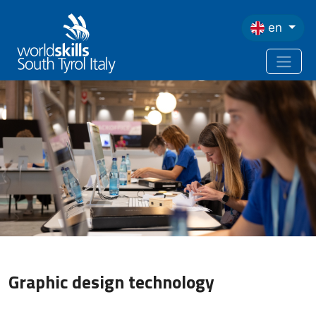
Skip to main content
en
Graphic design technology