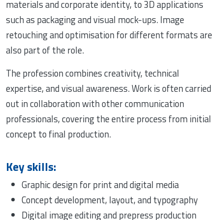
materials and corporate identity, to 3D applications
such as packaging and visual mock-ups. Image
retouching and optimisation for different formats are
also part of the role.
The profession combines creativity, technical
expertise, and visual awareness. Work is often carried
out in collaboration with other communication
professionals, covering the entire process from initial
concept to final production.
Key skills:
Graphic design for print and digital media
Concept development, layout, and typography
Digital image editing and prepress production