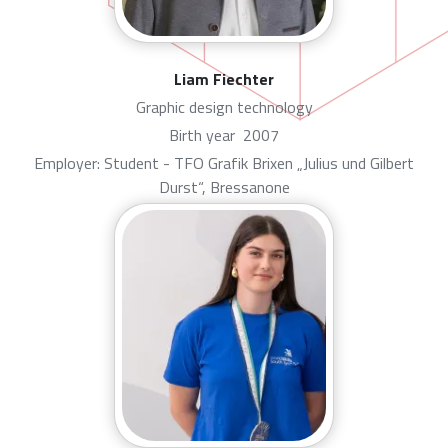
Liam Fiechter
Graphic design technology
Birth year
2007
Employer: Student - TFO Grafik Brixen „Julius und Gilbert
Durst“, Bressanone