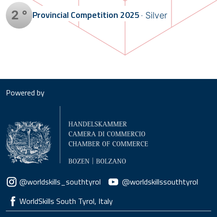
2 °
Provincial Competition
2025
Silver
Powered by
Social menu
@worldskills_southtyrol
@worldskillssouthtyrol
WorldSkills South Tyrol, Italy