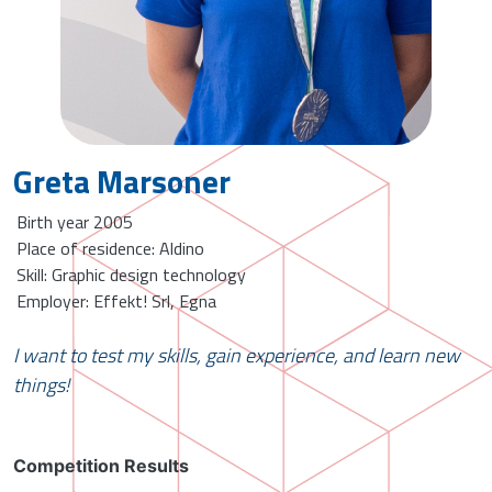
Greta Marsoner
Birth year 2005
Place of residence: Aldino
Skill: Graphic design technology
Employer: Effekt! Srl, Egna
I want to test my skills, gain experience, and learn new
things!
Competition Results