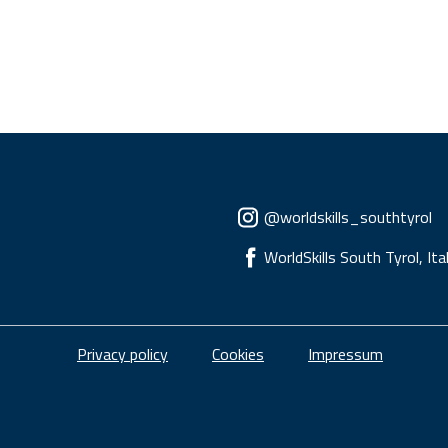
Social menu
@worldskills_southtyrol
WorldSkills South Tyrol, Ita
Piè di pagina
Privacy policy
Cookies
Impressum