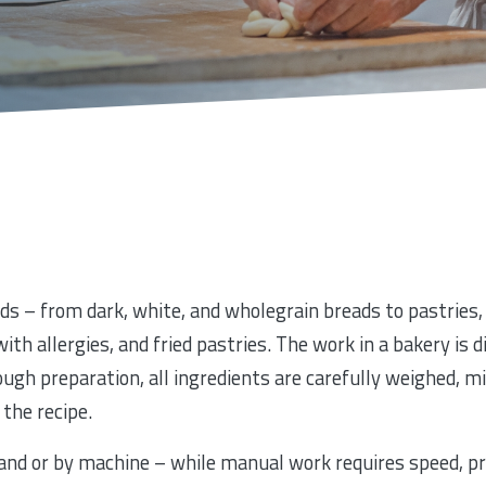
ds – from dark, white, and wholegrain breads to pastries, 
ith allergies, and fried pastries. The work in a bakery is 
ugh preparation, all ingredients are carefully weighed, mi
the recipe.
and or by machine – while manual work requires speed, pr