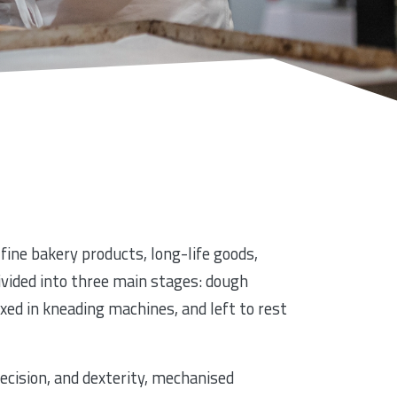
fine bakery products, long-life goods,
divided into three main stages: dough
xed in kneading machines, and left to rest
ecision, and dexterity, mechanised