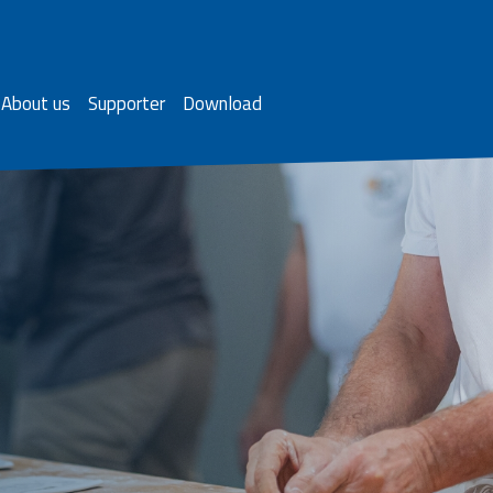
About us
Supporter
Download