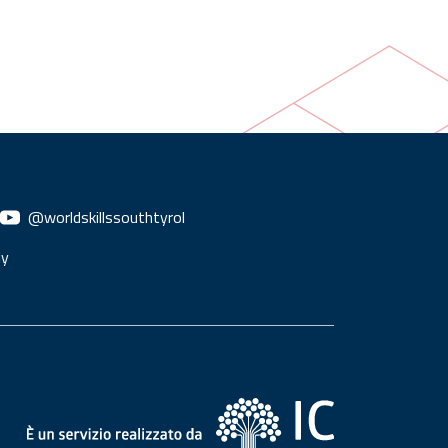
@worldskillssouthtyrol
ly