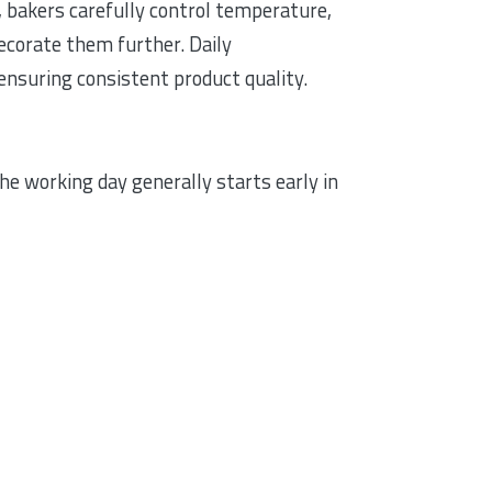
, bakers carefully control temperature,
decorate them further. Daily
ensuring consistent product quality.
e working day generally starts early in