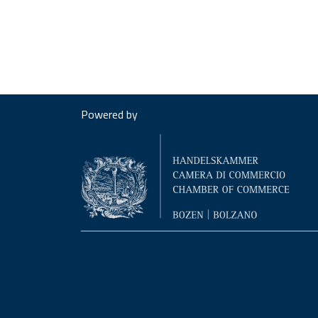
Powered by