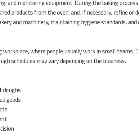
ing, and monitoring equipment. During the baking process
hed products from the oven, and, if necessary, refine or 
 bakery and machinery, maintaining hygiene standards, and 
g workplace, where people usually work in small teams. Th
ough schedules may vary depending on the business.
nt doughs
ed goods
ucts
ent
cision