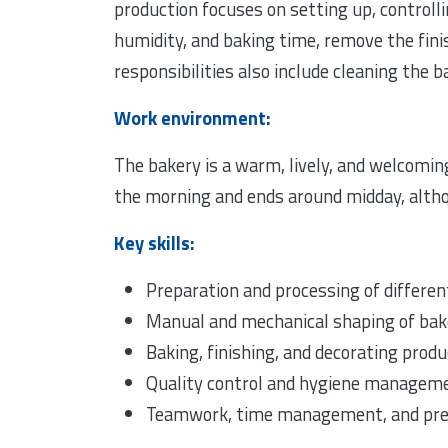
production focuses on setting up, controll
humidity, and baking time, remove the finis
responsibilities also include cleaning the
Work environment:
The bakery is a warm, lively, and welcomin
the morning and ends around midday, alth
Key skills:
Preparation and processing of differe
Manual and mechanical shaping of bak
Baking, finishing, and decorating prod
Quality control and hygiene managem
Teamwork, time management, and pre