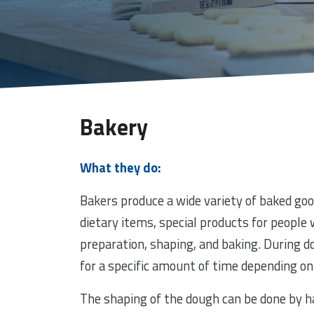
Bakery
What they do:
Bakers produce a wide variety of baked goo
dietary items, special products for people w
preparation, shaping, and baking. During do
for a specific amount of time depending on 
The shaping of the dough can be done by h