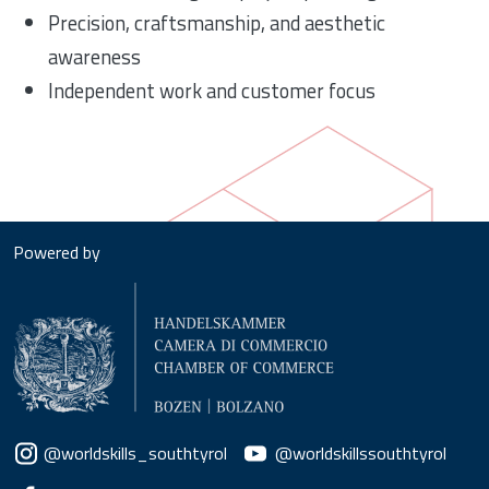
Precision, craftsmanship, and aesthetic
awareness
Independent work and customer focus
Powered by
Social menu
@worldskills_southtyrol
@worldskillssouthtyrol