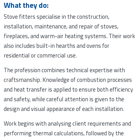
What they do:
Stove fitters specialise in the construction,
installation, maintenance, and repair of stoves,
fireplaces, and warm-air heating systems. Their work
also includes built-in hearths and ovens for
residential or commercial use.
The profession combines technical expertise with
craftsmanship. Knowledge of combustion processes
and heat transfer is applied to ensure both efficiency
and safety, while careful attention is given to the
design and visual appearance of each installation.
Work begins with analysing client requirements and
performing thermal calculations, followed by the