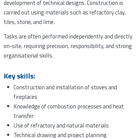
development of technical designs. Construction is
carried out using materials such as refractory clay,
tiles, stone, and lime.
Tasks are often performed independently and directly
on-site, requiring precision, responsibility, and strong
organisational skills.
Key skills:
Construction and installation of stoves and
fireplaces
Knowledge of combustion processes and heat
transfer
Use of refractory and natural materials
Technical drawing and project planning