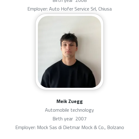
Birth year
2008
Employer: Auto Hofer Service Srl, Chiusa
Meik Zuegg
Automobile technology
Birth year
2007
Employer: Mock Sas di Dietmar Mock & Co., Bolzano