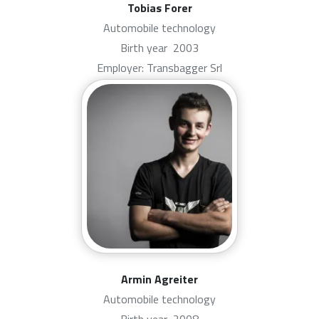
Tobias Forer
Automobile technology
Birth year
2003
Employer: Transbagger Srl
Armin Agreiter
Automobile technology