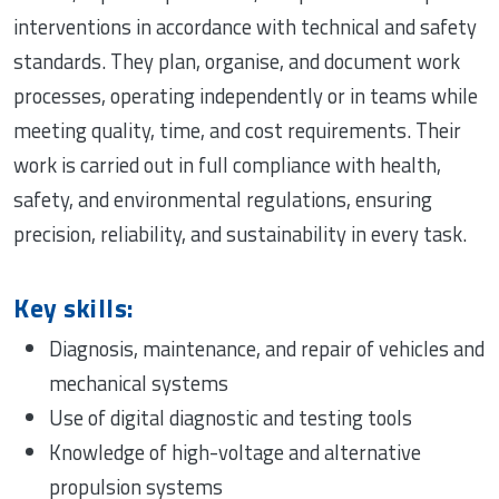
interventions in accordance with technical and safety
standards. They plan, organise, and document work
processes, operating independently or in teams while
meeting quality, time, and cost requirements. Their
work is carried out in full compliance with health,
safety, and environmental regulations, ensuring
precision, reliability, and sustainability in every task.
Key skills:
Diagnosis, maintenance, and repair of vehicles and
mechanical systems
Use of digital diagnostic and testing tools
Knowledge of high-voltage and alternative
propulsion systems