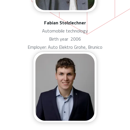
Fabian Stolzlechner
Automobile technology
Birth year
2006
Employer: Auto Elektro Grohe, Brunico