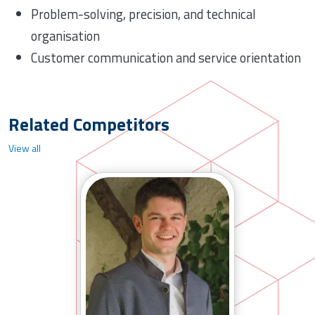
Problem-solving, precision, and technical
organisation
Customer communication and service orientation
Related Competitors
View all