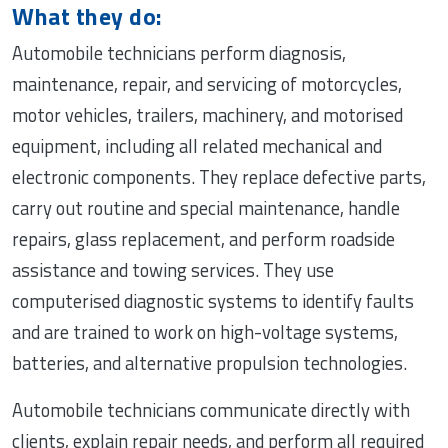
What they do:
Automobile technicians perform diagnosis,
maintenance, repair, and servicing of motorcycles,
motor vehicles, trailers, machinery, and motorised
equipment, including all related mechanical and
electronic components. They replace defective parts,
carry out routine and special maintenance, handle
repairs, glass replacement, and perform roadside
assistance and towing services. They use
computerised diagnostic systems to identify faults
and are trained to work on high-voltage systems,
batteries, and alternative propulsion technologies.
Automobile technicians communicate directly with
clients, explain repair needs, and perform all required