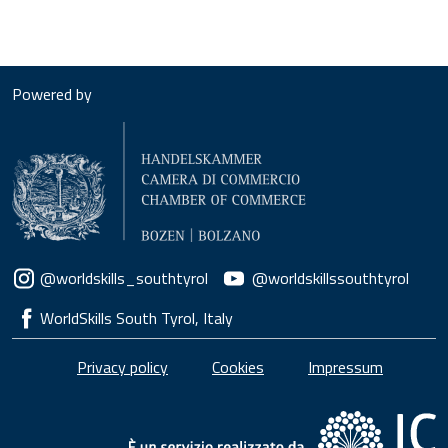
Powered by
Social menu
@worldskills_southtyrol
@worldskillssouthtyrol
WorldSkills South Tyrol, Italy
Piè di pagina
Privacy policy
Cookies
Impressum