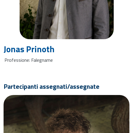
Jonas Prinoth
Professione: Falegname
Partecipanti assegnati/assegnate