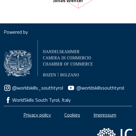
Jonas Wenter
Powered by
Social menu
@worldskills_southtyrol
@worldskillssouthtyrol
WorldSkills South Tyrol, Italy
Piè di pagina
Privacy policy
Cookies
Impressum