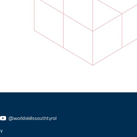
@worldskillssouthtyrol
ly