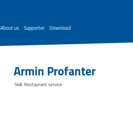
About us
Supporter
Download
Armin Profanter
Skill: Restaurant service