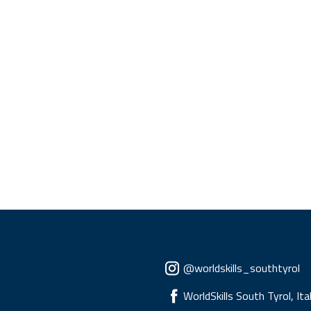
Social menu
@worldskills_southtyrol
WorldSkills South Tyrol, Ita