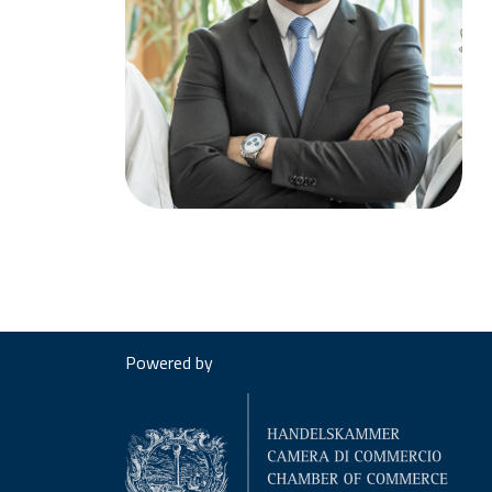
Powered by