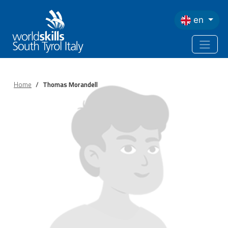
Skip to main content
en
Home
Thomas Morandell