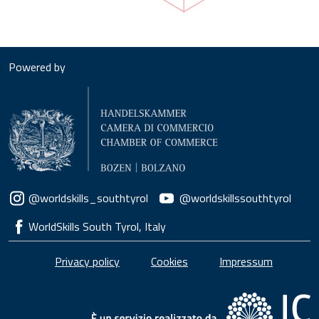
Powered by
Social menu
@worldskills_southtyrol
@worldskillssouthtyrol
WorldSkills South Tyrol, Italy
Piè di pagina
Privacy policy
Cookies
Impressum