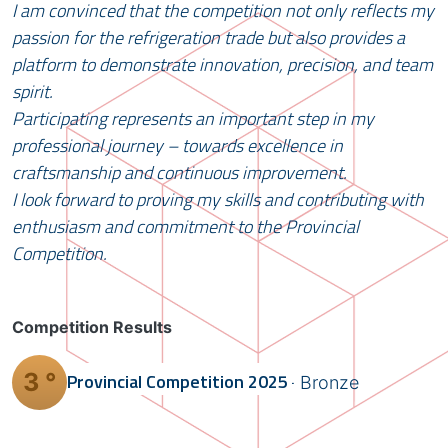
I am convinced that the competition not only reflects my
passion for the refrigeration trade but also provides a
platform to demonstrate innovation, precision, and team
spirit.
Participating represents an important step in my
professional journey – towards excellence in
craftsmanship and continuous improvement.
I look forward to proving my skills and contributing with
enthusiasm and commitment to the Provincial
Competition.
Competition Results
3 °
Provincial Competition
2025
Bronze