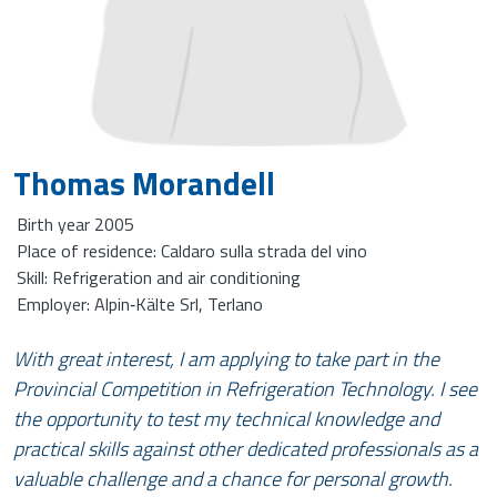
Thomas Morandell
Birth year 2005
Place of residence: Caldaro sulla strada del vino
Skill: Refrigeration and air conditioning
Employer: Alpin‑Kälte Srl, Terlano
With great interest, I am applying to take part in the
Provincial Competition in Refrigeration Technology. I see
the opportunity to test my technical knowledge and
practical skills against other dedicated professionals as a
valuable challenge and a chance for personal growth.