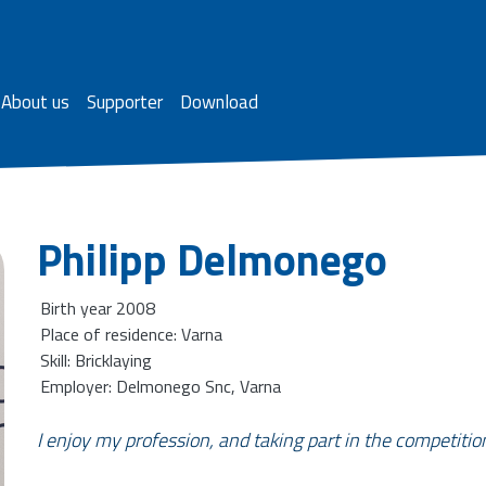
About us
Supporter
Download
Philipp Delmonego
Birth year 2008
Place of residence: Varna
Skill: Bricklaying
Employer: Delmonego Snc, Varna
I enjoy my profession, and taking part in the competitio