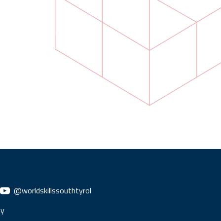
@worldskillssouthtyrol
ly