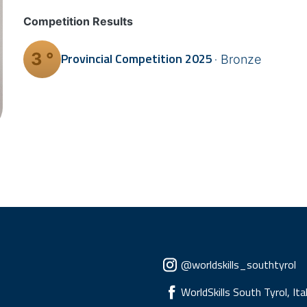
Competition Results
3 °
Provincial Competition
2025
Bronze
Social menu
@worldskills_southtyrol
WorldSkills South Tyrol, Ita