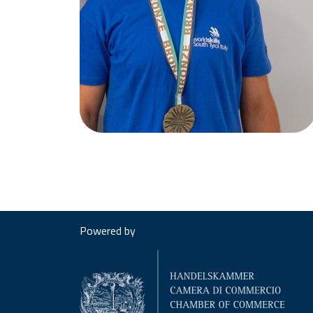
Powered by