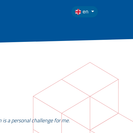
en
n is a personal challenge for me.