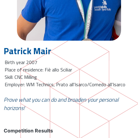
Patrick Mair
Birth year 2007
Place of residence: Fiè allo Sciliar
Skill: CNC Milling
Employer: WM Technics, Prato all'Isarco/Cornedo all'Isarco
Prove what you can do and broaden your personal
horizons!
Competition Results