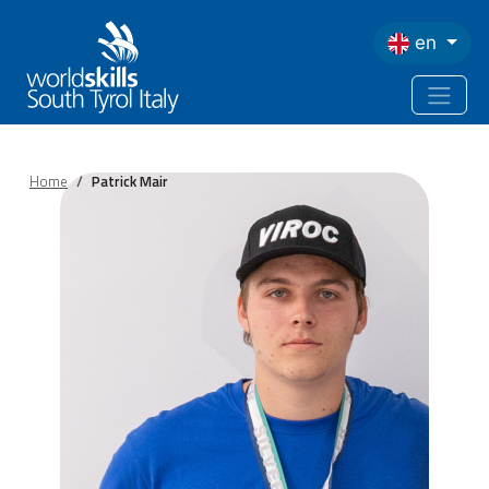
Skip to main content
en
Home
Patrick Mair