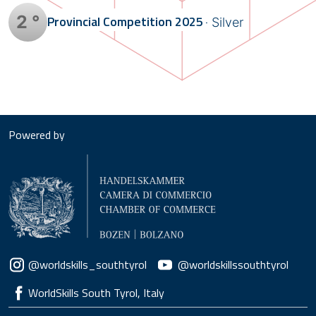
2 °
Provincial Competition
2025
Silver
Powered by
Social menu
@worldskills_southtyrol
@worldskillssouthtyrol
WorldSkills South Tyrol, Italy