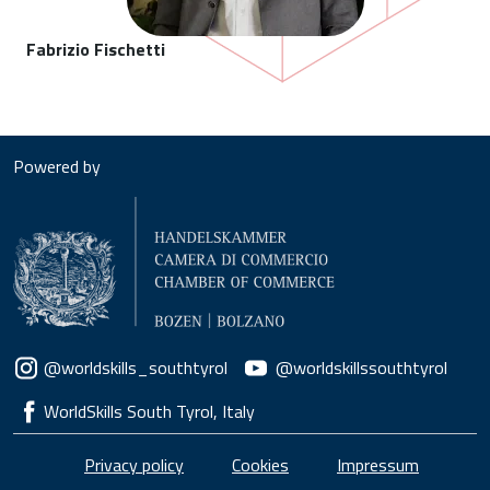
Fabrizio Fischetti
Powered by
Social menu
@worldskills_southtyrol
@worldskillssouthtyrol
WorldSkills South Tyrol, Italy
Piè di pagina
Privacy policy
Cookies
Impressum