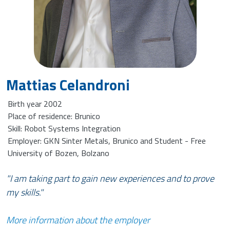
Mattias Celandroni
Birth year 2002
Place of residence: Brunico
Skill: Robot Systems Integration
Employer: GKN Sinter Metals, Brunico and Student - Free
University of Bozen, Bolzano
"I am taking part to gain new experiences and to prove
my skills."
More information about the employer