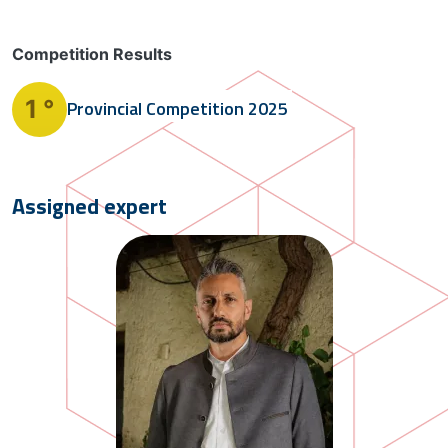
Competition Results
1 °
Provincial Competition
2025
Assigned expert