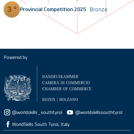
3 °
Provincial Competition
2025
Bronze
Powered by
Social menu
@worldskills_southtyrol
@worldskillssouthtyrol
WorldSkills South Tyrol, Italy