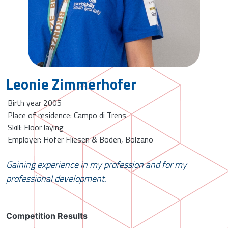
Leonie Zimmerhofer
Birth year 2005
Place of residence: Campo di Trens
Skill: Floor laying
Employer: Hofer Fliesen & Böden, Bolzano
Gaining experience in my profession and for my
professional development.
Competition Results