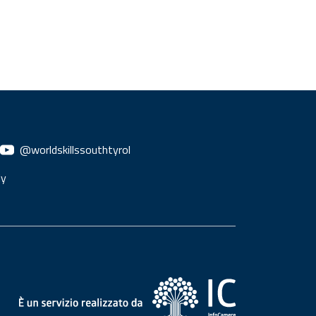
@worldskillssouthtyrol
ly