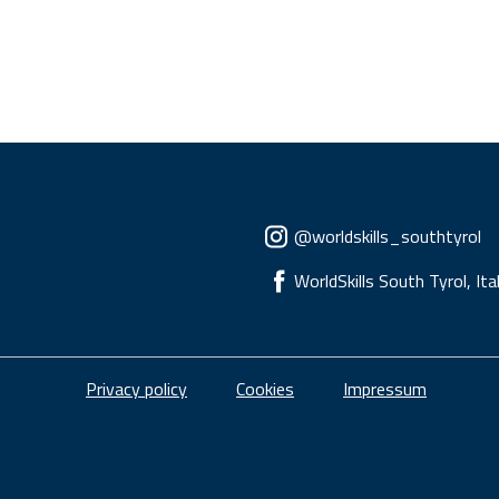
Social menu
@worldskills_southtyrol
WorldSkills South Tyrol, Ita
Piè di pagina
Privacy policy
Cookies
Impressum