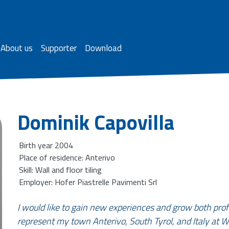
About us
Supporter
Download
Dominik Capovilla
Birth year 2004
Place of residence: Anterivo
Skill: Wall and floor tiling
Employer: Hofer Piastrelle Pavimenti Srl
I would like to gain new experiences and grow both prof
represent my town Anterivo, South Tyrol, and Italy at W