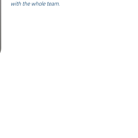
with the whole team.