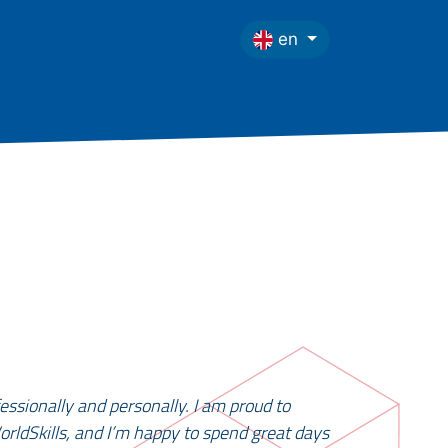
en
essionally and personally. I am proud to
orldSkills, and I’m happy to spend great days