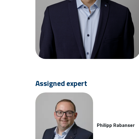
Assigned expert
Philipp Rabanser