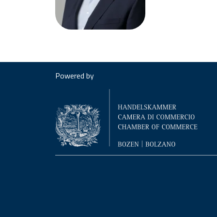
Powered by