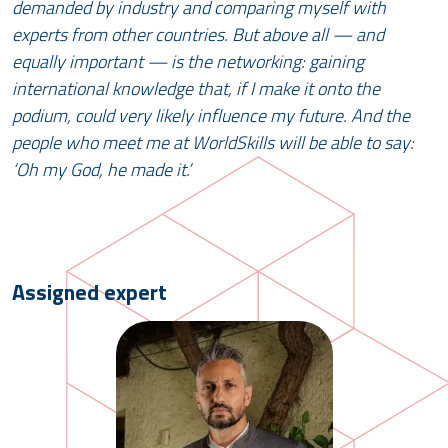
demanded by industry and comparing myself with
experts from other countries. But above all — and
equally important — is the networking: gaining
international knowledge that, if I make it onto the
podium, could very likely influence my future. And the
people who meet me at WorldSkills will be able to say:
‘Oh my God, he made it.’
Assigned expert