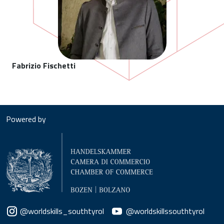
Fabrizio Fischetti
Powered by
Social menu
@worldskills_southtyrol
@worldskillssouthtyrol