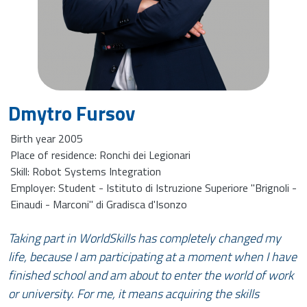
Dmytro Fursov
Birth year 2005
Place of residence: Ronchi dei Legionari
Skill: Robot Systems Integration
Employer: Student - Istituto di Istruzione Superiore "Brignoli -
Einaudi - Marconi" di Gradisca d'Isonzo
Taking part in WorldSkills has completely changed my
life, because I am participating at a moment when I have
finished school and am about to enter the world of work
or university. For me, it means acquiring the skills