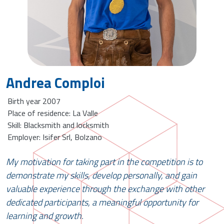
Andrea Comploi
Birth year 2007
Place of residence: La Valle
Skill: Blacksmith and locksmith
Employer: Isifer Srl, Bolzano
My motivation for taking part in the competition is to
demonstrate my skills, develop personally, and gain
valuable experience through the exchange with other
dedicated participants, a meaningful opportunity for
learning and growth.