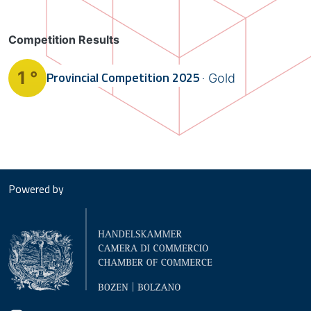
Competition Results
1 °
Provincial Competition
2025
Gold
Powered by