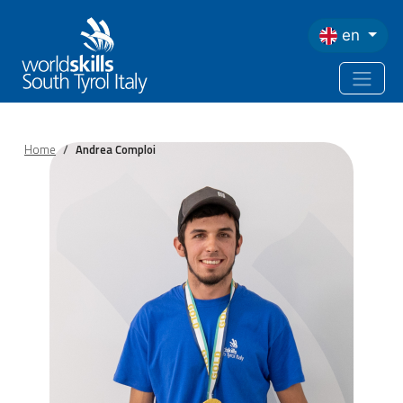
Skip to main content
en
Home
Andrea Comploi