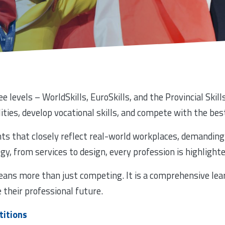
e levels – WorldSkills, EuroSkills, and the Provincial Ski
lities, develop vocational skills, and compete with the best
s that closely reflect real-world workplaces, demanding 
, from services to design, every profession is highlighte
eans more than just competing. It is a comprehensive lea
e their professional future.
titions