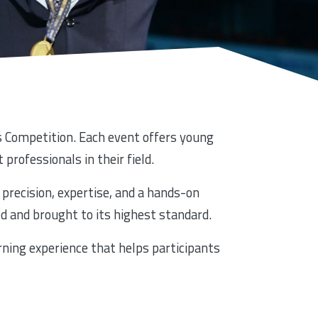
lls Competition. Each event offers young
 professionals in their field.
precision, expertise, and a hands-on
d and brought to its highest standard.
rning experience that helps participants