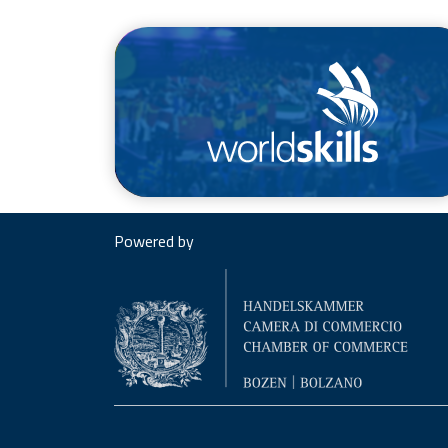
/en/competitions/worldskills
Powered by