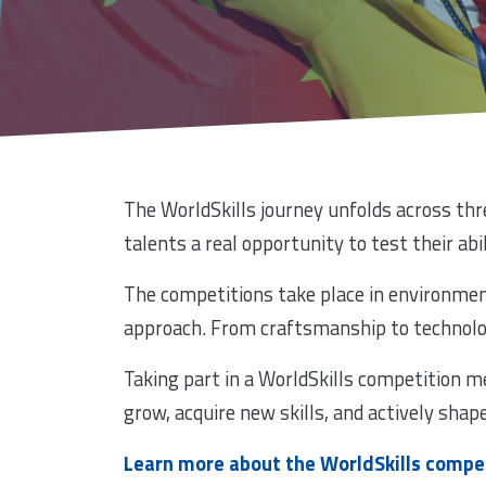
The WorldSkills journey unfolds across thre
talents a real opportunity to test their abi
The competitions take place in environment
approach. From craftsmanship to technology
Taking part in a WorldSkills competition m
grow, acquire new skills, and actively shap
Learn more about the WorldSkills compe