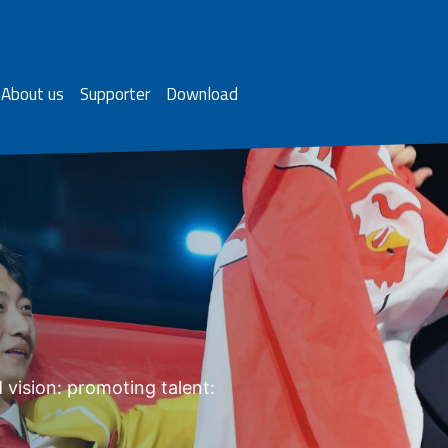
About us
Supporter
Download
 vision: promoting talent: