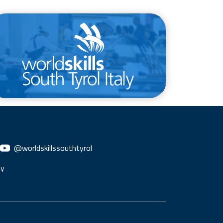
/en/competitions/provincial-
competition
@worldskillssouthtyrol
ly