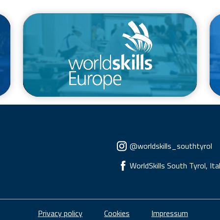
/en/competitions/euroskills
Social menu
@worldskills_southtyrol
WorldSkills South Tyrol, Ita
Piè di pagina
Privacy policy
Cookies
Impressum